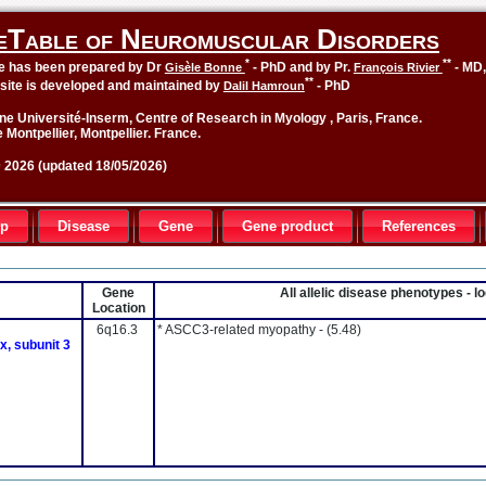
eTable of Neuromuscular Disorders
*
**
le has been prepared by Dr
- PhD and by Pr.
- MD
Gisèle Bonne
François Rivier
**
site is developed and maintained by
- PhD
Dalil Hamroun
ne Université-Inserm, Centre of Research in Myology , Paris, France.
 Montpellier, Montpellier. France.
2026 (updated 18/05/2026)
up
Disease
Gene
Gene product
References
Gene
All allelic disease phenotypes - 
Location
6q16.3
* ASCC3-related myopathy -
(5.48)
x, subunit 3