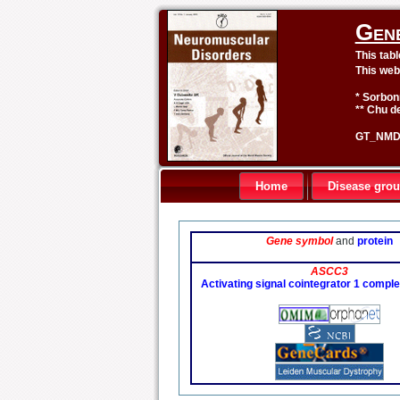
Gen
This tab
This web
* Sorbon
** Chu de
GT_NMD 
Home
Disease gro
Gene symbol
and
protein
ASCC3
Activating signal cointegrator 1 comple