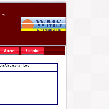
, PhD
Search
Statistics
locus/disease symbols