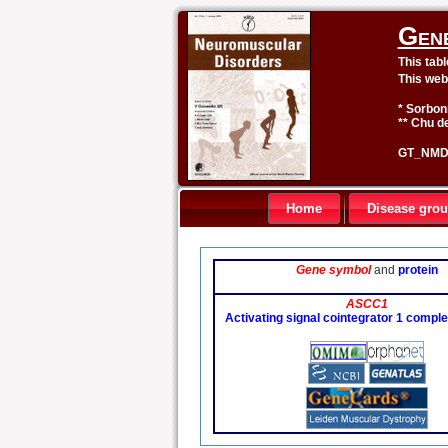
Gen
This tab
This web
* Sorbon
** Chu de
GT_NMD 
Home
Disease gro
Gene symbol
and
protein
ASCC1
Activating signal cointegrator 1 comple