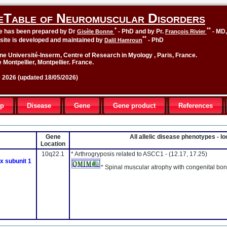
eTable of Neuromuscular Disorders
*
**
le has been prepared by Dr
- PhD and by Pr.
- MD
Gisèle Bonne
François Rivier
**
site is developed and maintained by
- PhD
Dalil Hamroun
ne Université-Inserm, Centre of Research in Myology , Paris, France.
 Montpellier, Montpellier. France.
2026 (updated 18/05/2026)
up
Disease
Gene
Gene product
References
Gene
All allelic disease phenotypes - 
Location
10q22.1
* Arthrogryposis related to ASCC1 -
(12.17, 17.25)
x subunit 1
* Spinal muscular atrophy with congenital bon