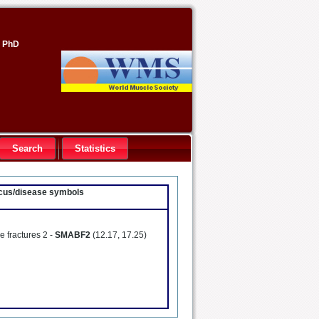
, PhD
Search
Statistics
locus/disease symbols
e fractures 2 -
SMABF2
(12.17, 17.25)