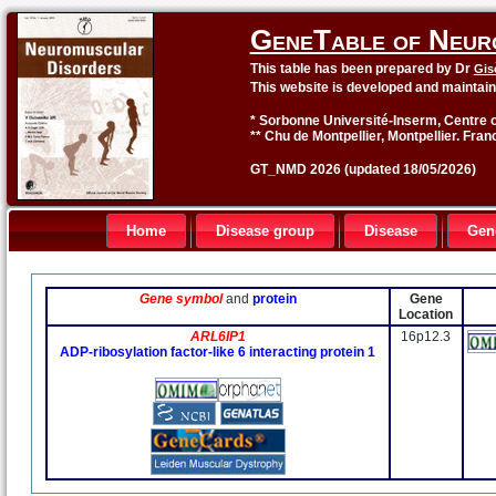
GeneTable of Neur
This table has been prepared by Dr
Gis
This website is developed and maintai
* Sorbonne Université-Inserm, Centre o
** Chu de Montpellier, Montpellier. Fran
GT_NMD 2026 (updated 18/05/2026)
Home
Disease group
Disease
Gen
Gene symbol
and
protein
Gene
Location
ARL6IP1
16p12.3
ADP-ribosylation factor-like 6 interacting protein 1