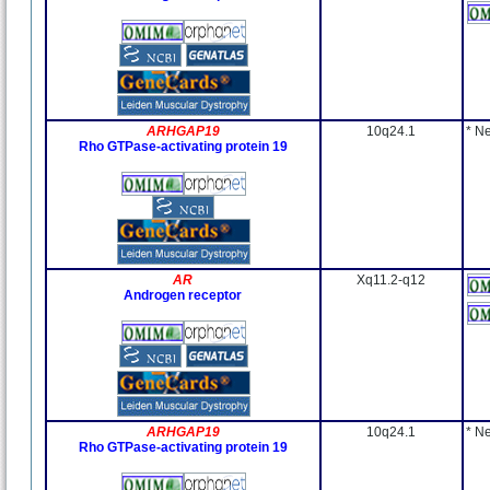
ARHGAP19
10q24.1
* N
Rho GTPase-activating protein 19
AR
Xq11.2-q12
Androgen receptor
ARHGAP19
10q24.1
* N
Rho GTPase-activating protein 19