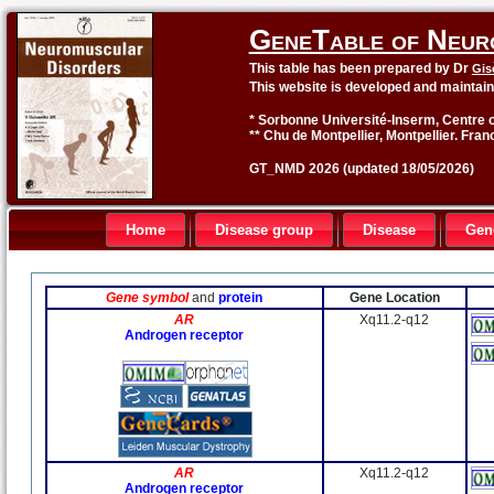
GeneTable of Neur
This table has been prepared by Dr
Gis
This website is developed and maintai
* Sorbonne Université-Inserm, Centre o
** Chu de Montpellier, Montpellier. Fran
GT_NMD 2026 (updated 18/05/2026)
Home
Disease group
Disease
Gen
Gene symbol
and
protein
Gene Location
AR
Xq11.2-q12
Androgen receptor
AR
Xq11.2-q12
Androgen receptor