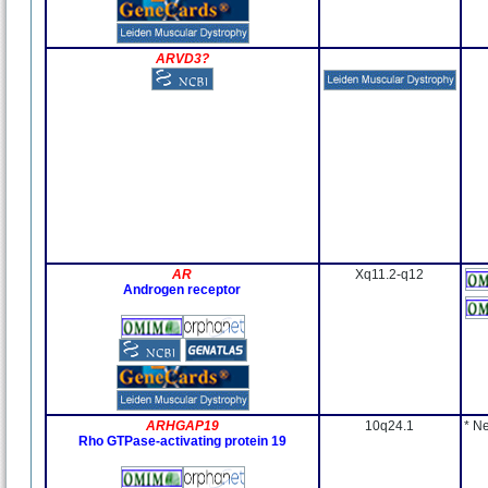
ARVD3?
AR
Xq11.2-q12
Androgen receptor
ARHGAP19
10q24.1
* N
Rho GTPase-activating protein 19