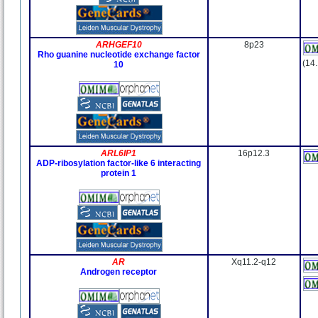
ARHGEF10
8p23
Rho guanine nucleotide exchange factor
(14
10
ARL6IP1
16p12.3
ADP-ribosylation factor-like 6 interacting
protein 1
AR
Xq11.2-q12
Androgen receptor