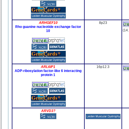
ARHGEF10
8p23
Rho guanine nucleotide exchange factor
(14
10
ARL6IP1
16p12.3
ADP-ribosylation factor-like 6 interacting
protein 1
ARVD3?