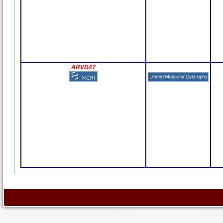
ARVD4?