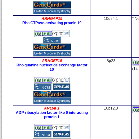
ARHGAP19
10q24.1
* N
Rho GTPase-activating protein 19
ARHGEF10
8p23
Rho guanine nucleotide exchange factor
(14
10
ARL6IP1
16p12.3
ADP-ribosylation factor-like 6 interacting
protein 1