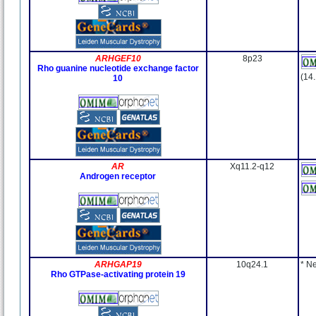
ARHGEF10
8p23
Rho guanine nucleotide exchange factor
(14
10
AR
Xq11.2-q12
Androgen receptor
ARHGAP19
10q24.1
* N
Rho GTPase-activating protein 19