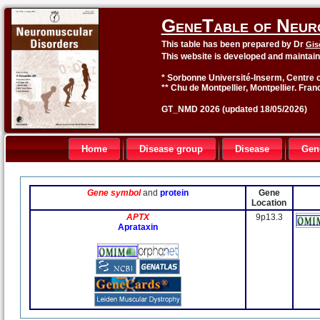
GeneTable of Neur
This table has been prepared by Dr
Gis
This website is developed and maintai
* Sorbonne Université-Inserm, Centre o
** Chu de Montpellier, Montpellier. Fran
GT_NMD 2026 (updated 18/05/2026)
Home
Disease group
Disease
Gen
Gene symbol
and
protein
Gene
Location
APTX
9p13.3
Aprataxin