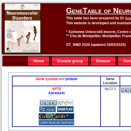
GeneTable of Neur
This table has been prepared by Dr
Gis
This website is developed and maintai
* Sorbonne Université-Inserm, Centre o
** Chu de Montpellier, Montpellier. Fran
GT_NMD 2026 (updated 18/05/2026)
Home
Disease group
Disease
Gen
Gene symbol
and
protein
Gene
Location
APTX
9p13.3
Aprataxin