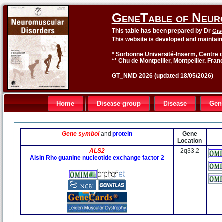
GeneTable of Neur
This table has been prepared by Dr
Gis
This website is developed and maintai
* Sorbonne Université-Inserm, Centre o
** Chu de Montpellier, Montpellier. Fran
GT_NMD 2026 (updated 18/05/2026)
Home
Disease group
Disease
Gen
Gene symbol
and
protein
Gene
Location
ALS2
2q33.2
Alsin Rho guanine nucleotide exchange factor 2