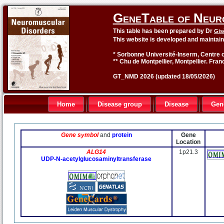
GeneTable of Neur
This table has been prepared by Dr
Gis
This website is developed and maintai
* Sorbonne Université-Inserm, Centre o
** Chu de Montpellier, Montpellier. Fran
GT_NMD 2026 (updated 18/05/2026)
Home
Disease group
Disease
Gen
Gene symbol
and
protein
Gene
Location
ALG14
1p21.3
UDP-N-acetylglucosaminyltransferase