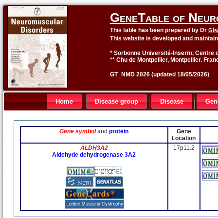
GeneTable of Neur
This table has been prepared by Dr
Gis
This website is developed and maintai
* Sorbonne Université-Inserm, Centre o
** Chu de Montpellier, Montpellier. Fran
GT_NMD 2026 (updated 18/05/2026)
Home
Disease group
Disease
Gen
Gene symbol
and
protein
Gene
Location
ALDH3A2
17p11.2
Aldehyde dehydrogenase 3A2