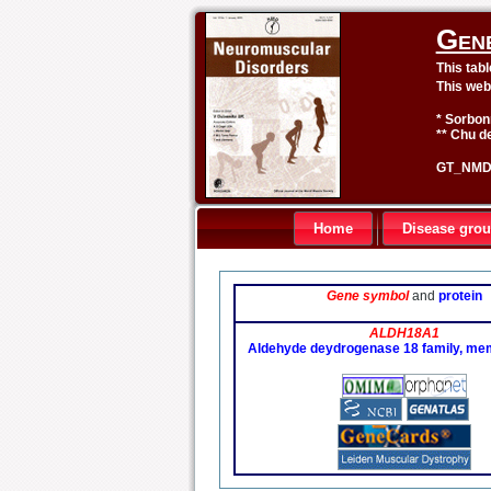
Gen
This tab
This web
* Sorbon
** Chu de
GT_NMD 
Home
Disease gro
Gene symbol
and
protein
ALDH18A1
Aldehyde deydrogenase 18 family, m