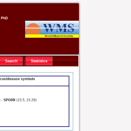
, PhD
Search
Statistics
locus/disease symbols
e -
SPG9B
(15.5, 15.29)