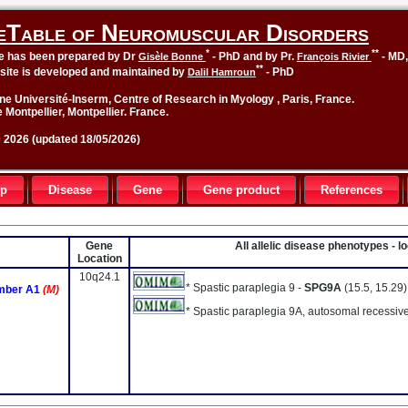
eTable of Neuromuscular Disorders
*
**
le has been prepared by Dr
- PhD and by Pr.
- MD
Gisèle Bonne
François Rivier
**
site is developed and maintained by
- PhD
Dalil Hamroun
ne Université-Inserm, Centre of Research in Myology , Paris, France.
 Montpellier, Montpellier. France.
2026 (updated 18/05/2026)
up
Disease
Gene
Gene product
References
Gene
All allelic disease phenotypes - 
Location
10q24.1
* Spastic paraplegia 9 -
SPG9A
(15.5, 15.29)
ember A1
(M)
* Spastic paraplegia 9A, autosomal recessiv