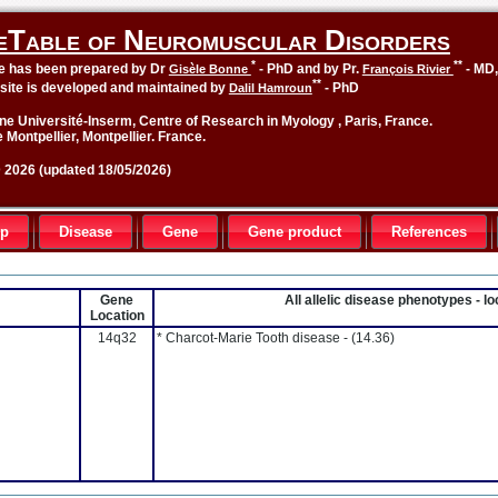
eTable of Neuromuscular Disorders
*
**
le has been prepared by Dr
- PhD and by Pr.
- MD
Gisèle Bonne
François Rivier
**
site is developed and maintained by
- PhD
Dalil Hamroun
ne Université-Inserm, Centre of Research in Myology , Paris, France.
 Montpellier, Montpellier. France.
2026 (updated 18/05/2026)
up
Disease
Gene
Gene product
References
Gene
All allelic disease phenotypes - 
Location
14q32
* Charcot-Marie Tooth disease -
(14.36)