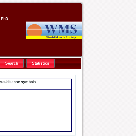
, PhD
Search
Statistics
locus/disease symbols