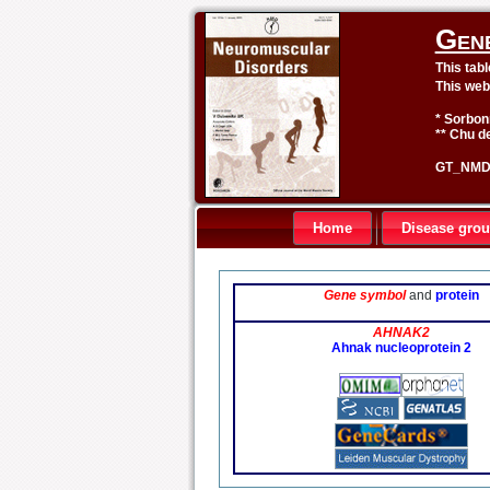
Gen
This tab
This web
* Sorbon
** Chu de
GT_NMD 
Home
Disease gro
Gene symbol
and
protein
AHNAK2
Ahnak nucleoprotein 2