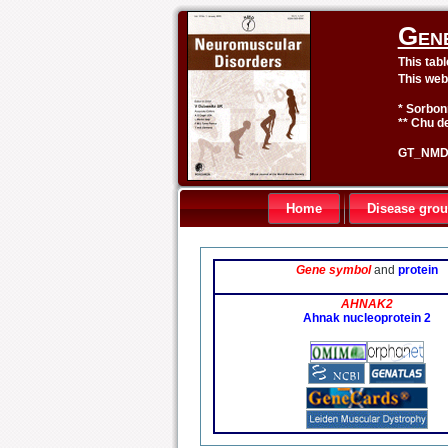
Gen
This tab
This web
* Sorbon
** Chu de
GT_NMD 
Home
Disease gro
Gene symbol
and
protein
AHNAK2
Ahnak nucleoprotein 2