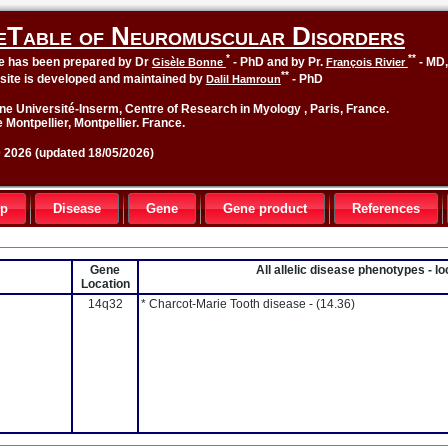
eTable of Neuromuscular Disorders
*
**
le has been prepared by Dr
- PhD and by Pr.
- MD
Gisèle Bonne
François Rivier
**
site is developed and maintained by
- PhD
Dalil Hamroun
ne Université-Inserm, Centre of Research in Myology , Paris, France.
 Montpellier, Montpellier. France.
2026 (updated 18/05/2026)
up
Disease
Gene
Gene product
References
Gene
All allelic disease phenotypes - 
Location
14q32
* Charcot-Marie Tooth disease -
(14.36)