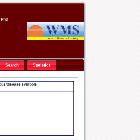
, PhD
Search
Statistics
locus/disease symbols