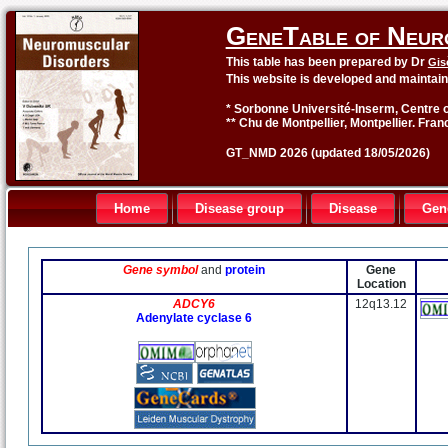
GeneTable of Neur
This table has been prepared by Dr
Gis
This website is developed and maintai
* Sorbonne Université-Inserm, Centre o
** Chu de Montpellier, Montpellier. Fran
GT_NMD 2026 (updated 18/05/2026)
Home
Disease group
Disease
Gen
Gene symbol
and
protein
Gene
Location
ADCY6
12q13.12
Adenylate cyclase 6