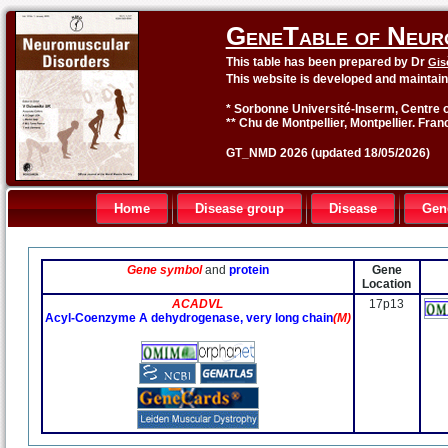
GeneTable of Neur
This table has been prepared by Dr
Gis
This website is developed and maintai
* Sorbonne Université-Inserm, Centre o
** Chu de Montpellier, Montpellier. Fran
GT_NMD 2026 (updated 18/05/2026)
Home
Disease group
Disease
Gen
Gene symbol
and
protein
Gene
Location
ACADVL
17p13
Acyl-Coenzyme A dehydrogenase, very long chain
(M)