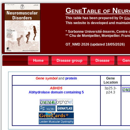
GeneTable of Neur
This table has been prepared by Dr
Gis
This website is developed and maintai
* Sorbonne Université-Inserm, Centre o
** Chu de Montpellier, Montpellier. Fran
GT_NMD 2026 (updated 18/05/2026)
Home
Disease group
Disease
Gen
Gene symbol
and
protein
Gene
Location
ABHD5
3p25.3-
Abhydrolase domain containing 5
p24.3