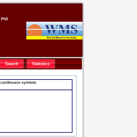
, PhD
Search
Statistics
locus/disease symbols