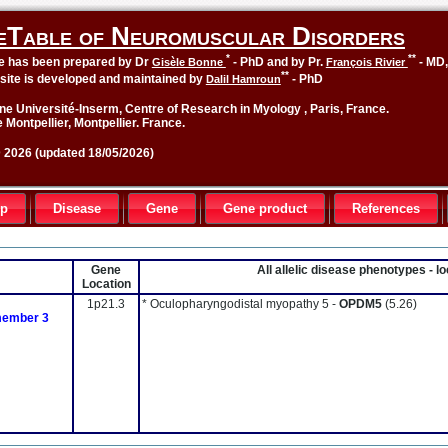
eTable of Neuromuscular Disorders
*
**
le has been prepared by Dr
- PhD and by Pr.
- MD
Gisèle Bonne
François Rivier
**
site is developed and maintained by
- PhD
Dalil Hamroun
ne Université-Inserm, Centre of Research in Myology , Paris, France.
 Montpellier, Montpellier. France.
2026 (updated 18/05/2026)
up
Disease
Gene
Gene product
References
Gene
All allelic disease phenotypes - 
Location
1p21.3
* Oculopharyngodistal myopathy 5 -
OPDM5
(5.26)
 member 3