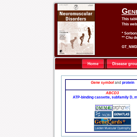
Gen
This tab
This web
* Sorbon
** Chu de
GT_NMD 
Home
Disease gro
Gene symbol
and
protein
ABCD3
ATP-binding cassette, subfamily D,