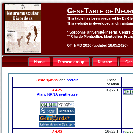
GeneTable of Neur
This table has been prepared by Dr
Gis
This website is developed and maintai
* Sorbonne Université-Inserm, Centre o
** Chu de Montpellier, Montpellier. Fran
GT_NMD 2026 (updated 18/05/2026)
Home
Disease group
Disease
Gen
Gene symbol
and
protein
Gene
Location
AARS
16q22.1
Alanyl-tRNA synthetase
AARS
16q22.1