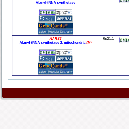
Alanyl-tRNA synthetase
AARS2
6p21.1
Alanyl-tRNA synthetase 2, mitochondrial
(M)