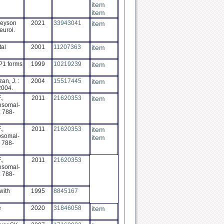
item
item
areyson
2021
33943041
item
eurol.
tal
2001
11207363
item
RP1 forms
1999
10219239
item
an, J. :
2004
15517445
item
2004.
.,
2011
21620353
item
tosomal-
: 788-
.,
2011
21620353
item
tosomal-
item
: 788-
.,
2011
21620353
tosomal-
: 788-
with
1995
8845167
e
2020
31846058
item