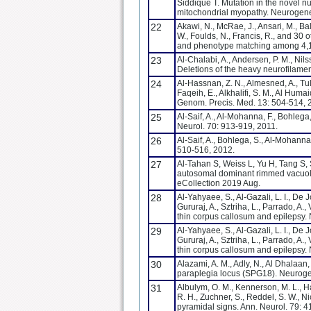
Siddique T. Mutation in the novel 
mitochondrial myopathy. Neurogene
22
Akawi, N., McRae, J., Ansari, M., Bal
W., Foulds, N., Francis, R., and 30
and phenotype matching among 4,12
23
Al-Chalabi, A., Andersen, P. M., Nilss
Deletions of the heavy neurofilamen
24
Al-Hassnan, Z. N., Almesned, A., Tulb
Faqeih, E., Alkhalifi, S. M., Al Hum
Genom. Precis. Med. 13: 504-514,
25
Al-Saif, A., Al-Mohanna, F., Bohlega
Neurol. 70: 913-919, 2011.
26
Al-Saif, A., Bohlega, S., Al-Mohanna
510-516, 2012.
27
Al-Tahan S, Weiss L, Yu H, Tang S,
autosomal dominant rimmed vacuol
eCollection 2019 Aug.
28
Al-Yahyaee, S., Al-Gazali, L. I., De J
Gururaj, A., Sztriha, L., Parrado, A
thin corpus callosum and epilepsy
29
Al-Yahyaee, S., Al-Gazali, L. I., De J
Gururaj, A., Sztriha, L., Parrado, A
thin corpus callosum and epilepsy.
30
Alazami, A. M., Adly, N., Al Dhalaan
paraplegia locus (SPG18). Neuroge
31
Albulym, O. M., Kennerson, M. L., Ha
R. H., Zuchner, S., Reddel, S. W.,
pyramidal signs. Ann. Neurol. 79: 