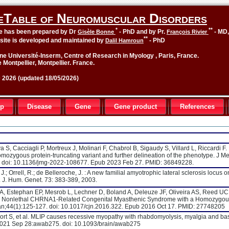
eTable of Neuromuscular Disorders
*
**
le has been prepared by Dr
- PhD and by Pr.
- MD
Gisèle Bonne
François Rivier
**
site is developed and maintained by
- PhD
Dalil Hamroun
ne Université-Inserm, Centre of Research in Myology , Paris, France.
 Montpellier, Montpellier. France.
2026 (updated 18/05/2026)
up
Disease
Gene
Gene product
References
, Cacciagli P, Mortreux J, Molinari F, Chabrol B, Sigaudy S, Villard L, Riccardi F.
mozygous protein-truncating variant and further delineation of the phenotype. J M
. doi: 10.1136/jmg-2022-108677. Epub 2023 Feb 27. PMID: 36849228.
J.; Orrell, R.; de Belleroche, J. : A new familial amyotrophic lateral sclerosis locus o
J. Hum. Genet. 73: 383-389, 2003.
, Estephan EP, Mesrob L, Lechner D, Boland A, Deleuze JF, Oliveira AS, Reed UC
 E. Nonlethal CHRNA1-Related Congenital Myasthenic Syndrome with a Homozygou
Jan;44(1):125-127. doi: 10.1017/cjn.2016.322. Epub 2016 Oct 17. PMID: 27748205
rt S, et al. MLIP causes recessive myopathy with rhabdomyolysis, myalgia and ba
 2021 Sep 28:awab275. doi: 10.1093/brain/awab275