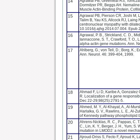
14
Agrawal PB, Greenleaf RS, Tomczak 
Dormitzer PR, Beggs AH. Nemaline 
Muscle Actin-Binding Protein, Cofi
15
Agrawal PB, Pierson CR, Joshi M, L
Talim B, Yau KS, Allcock RJ, Laing 
centronuclear myopathy with dilate
10.1016/j.ajhg.2014.07.004. Epub 2
16
Agrawal, P. B., Strickland, C. D., Mi
Iannaccone, S. T., Crawford, T. O.,
alpha-actin gene mutations. Ann. Ne
17
Ahlberg, G.; von Tell, D.; Borg, K.;
Ann. Neurol. 46: 399-404, 1999.
18
Ahmad F, Li D, Karibe A, Gonzalez O
R. Localization of a gene responsib
Dec 22-29;98(25):2791-5.
19
Ahmed, M. Y., Al-Khayat, A., Al-Murshe
Harlalka, G. V., Rawlins, L. E., Al-
of Kennedy pathway phospholipid b
20
Ahrens-Nicklas, R. C., Pappas, C. T., 
C., Lin, K. Y., Berger, J. H., Yum, S
mutation in LMOD2: a novel mechani
21
Ajroud-Driss S, Fecto F, Ajroud K,