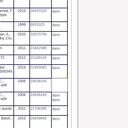
nt
erald, T.
2015
26437029
item
otype
1999
9931323
item
.
an, A.,
2020
32870709
item
hy. Circ.
n.
2011
21842496
item
 72:
2012
23109145
item
ted
2019
31403083
item
0000349.
C.,
2006
16636240
 with
C.,
2006
16636240
item
 with
item
y spastic
2011
21796390
item
, Baloh,
2016
26659848
item