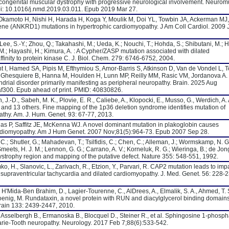
congenital muscular dystrophy with progressive neurological involvement. Neurom
oi: 10.1016/j.nmd.2019.03.011. Epub 2019 Mar 27.
 Okamoto H, Nishi H, Harada H, Koga Y, Moulik M, Doi YL, Towbin JA, Ackerman MJ
gene (ANKRD1) mutations in hypertrophic cardiomyopathy. J Am Coll Cardiol. 2009 
 Lee, S.-Y.; Zhou, Q.; Takahashi, M.; Ueda, K.; Nouchi, T.; Hohda, S.; Shibutani, M.; H
 M.; Hayashi, H.; Kimura, A. : A Cypher/ZASP mutation associated with dilated
finity to protein kinase C. J. Biol. Chem. 279: 6746-6752, 2004.
t I, Hamed SA, Pipis M, Efthymiou S, Amor-Barris S, Atkinson D, Van de Vondel L, T
 Ghesquiere B, Hanna M, Houlden H, Lunn MP, Reilly MM, Rasic VM, Jordanova A. B
drial disorder primarily manifesting as peripheral neuropathy. Brain. 2025 Aug
af300. Epub ahead of print. PMID: 40830826.
, J.-D., Sabeh, M. K., Plovie, E. R., Caliebe, A., Klopocki, E., Musso, G., Werdich, A. 
., and 13 others. Fine mapping of the 1p36 deletion syndrome identifies mutation of
hy. Am. J. Hum. Genet. 93: 67-77, 2013.
thias P, Saffitz JE, McKenna WJ. A novel dominant mutation in plakoglobin causes
cardiomyopathy. Am J Hum Genet. 2007 Nov;81(5):964-73. Epub 2007 Sep 28.
C.; Shutler, G.; Mahadevan, T.; Tsilfidis, C.; Chen, C.; Alleman, J.; Wormskamp, N. G
Smeets, H. J. M.; Lennon, G. G.; Carrano, A. V.; Korneluk, R. G.; Wieringa, B.; de Jong,
ystrophy region and mapping of the putative defect. Nature 355: 548-551, 1992.
rymko, H., Slanovic, L., Zarivach, R., Etzion, Y., Parvari, R. CAP2 mutation leads to imp
 supraventricular tachycardia and dilated cardiomyopathy. J. Med. Genet. 56: 228-2
, H'Mida-Ben Brahim, D., Lagier-Tourenne, C., AlDrees, A., Elmalik, S. A., Ahmed, T. 
oenig, M. Rundataxin, a novel protein with RUN and diacylglycerol binding domains
Brain 133: 2439-2447, 2010.
 Asselbergh B., Ermanoska B., Blocquel D., Steiner R., et al. Sphingosine 1-phosph
rie-Tooth neuropathy. Neurology. 2017 Feb 7;88(6):533-542.