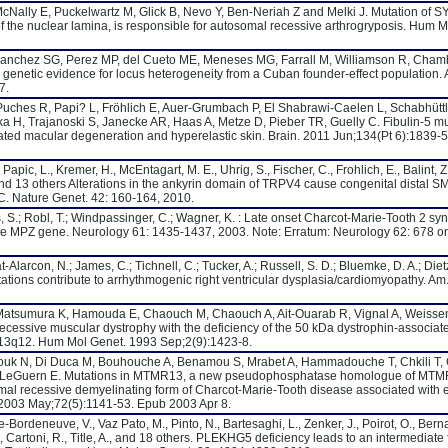
, McNally E, Puckelwartz M, Glick B, Nevo Y, Ben-Neriah Z and Melki J. Mutation of 
 the nuclear lamina, is responsible for autosomal recessive arthrogryposis. Hum M
anchez SG, Perez MP, del Cueto ME, Meneses MG, Farrall M, Williamson R, Cham
: genetic evidence for locus heterogeneity from a Cuban founder-effect population.
7.
ches R, Papi? L, Fröhlich E, Auer-Grumbach P, El Shabrawi-Caelen L, Schabhüttl
 H, Trajanoski S, Janecke AR, Haas A, Metze D, Pieber TR, Guelly C. Fibulin-5 mu
lated macular degeneration and hyperelastic skin. Brain. 2011 Jun;134(Pt 6):1839-
pic, L., Kremer, H., McEntagart, M. E., Uhrig, S., Fischer, C., Frohlich, E., Balint, Z
 and 13 others Alterations in the ankyrin domain of TRPV4 cause congenital distal S
 Nature Genet. 42: 160-164, 2010.
 S.; Robl, T.; Windpassinger, C.; Wagner, K. : Late onset Charcot-Marie-Tooth 2 s
he MPZ gene. Neurology 61: 1435-1437, 2003. Note: Erratum: Neurology 62: 678 on
-Alarcon, N.; James, C.; Tichnell, C.; Tucker, A.; Russell, S. D.; Bluemke, D. A.; Dietz
tations contribute to arrhythmogenic right ventricular dysplasia/cardiomyopathy. Am
Matsumura K, Hamouda E, Chaouch M, Chaouch A, Ait-Ouarab R, Vignal A, Weisse
ecessive muscular dystrophy with the deficiency of the 50 kDa dystrophin-associat
13q12. Hum Mol Genet. 1993 Sep;2(9):1423-8.
irouk N, Di Duca M, Bouhouche A, Benamou S, Mrabet A, Hammadouche T, Chkili T,
 J, LeGuern E. Mutations in MTMR13, a new pseudophosphatase homologue of MT
omal recessive demyelinating form of Charcot-Marie-Tooth disease associated with e
2003 May;72(5):1141-53. Epub 2003 Apr 8.
-Bordeneuve, V., Vaz Pato, M., Pinto, N., Bartesaghi, L., Zenker, J., Poirot, O., Bern
, Cartoni, R., Title, A., and 18 others. PLEKHG5 deficiency leads to an intermediate 