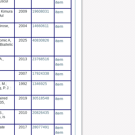
uscul
item
, Kimura
2009
19608031
item
Jul
irose,
2004
14660611
item
omic A,
2025
40830826
item
iallelic
A.,
2013
23768516
item
item
2007
17924338
item
. M.;
1992
1346925
item
 P. J. :
aired
2019
30518548
item
35,
S.,
2010
20826435
item
, is
ate
2017
28077491
item
item