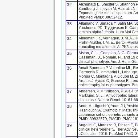
32
Alkhunaizi E, Shuster S, Shannon P,
Zandberg J, Injeyan M, Hazrati L
Expanding the clinical spectrum. 
PubMed PMID: 30652412.
33
Allamand V, Sunada Y, Salih MA, St
Yurchenco PD, Tryggvason K, Campbe
laminin alpha2-chain. Hum Mol Gen
34
Almomani, R., Verhagen, J. M. A., He
Frohn-Mulder, I. M. E., Bertoli-Avella
truncating mutations in ALPK3 cause
35
Alston, C. L., Compton, A. G., Formosa
Cassiman, D., Romain, N., and 19 o
clinical phenotype. Am. J. Hum. Ge
36
Amati-Bonneau P, Valentino ML, Reyn
Carroccia R, Iommarini L, Labauge P
Morgia C, Montagna P, Liguori M, 
Arenas J, Ayuso C, Garesse R, Lena
optic atrophy 'plus' phenotypes. B
37
Andersen, P. M.; Nilsson, P.; Ala-Huru
Marklund, S. L. : Amyotrophic later
dismutase. Nature Genet. 10: 61-66
38
Ando M, Higuchi Y, Yuan JH, Yoshi
Hashiguchi A, Okamoto Y, Matsushige
Japanese cohort: genetic variants a
PMID: 39932579; PMCID: PMC118
39
Angelini C, Marozzo R, Pinzan E, Pe
clinical heterogeneity. Ther Adv 
eCollection 2019. PubMed PMID: