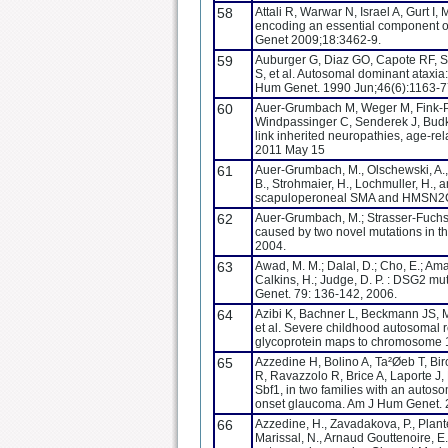
58
Attali R, Warwar N, Israel A, Gurt I
encoding an essential component of
Genet 2009;18:3462-9.
59
Auburger G, Diaz GO, Capote RF, S
S, et al. Autosomal dominant ataxia
Hum Genet. 1990 Jun;46(6):1163-7
60
Auer-Grumbach M, Weger M, Fink-Pu
Windpassinger C, Senderek J, Budka
link inherited neuropathies, age-re
2011 May 15
61
Auer-Grumbach, M., Olschewski, A., Pa
B., Strohmaier, H., Lochmuller, H.,
scapuloperoneal SMA and HMSN2C.
62
Auer-Grumbach, M.; Strasser-Fuchs,
caused by two novel mutations in t
2004.
63
Awad, M. M.; Dalal, D.; Cho, E.; Amat
Calkins, H.; Judge, D. P. : DSG2 mu
Genet. 79: 136-142, 2006.
64
Azibi K, Bachner L, Beckmann JS, 
et al. Severe childhood autosomal r
glycoprotein maps to chromosome 
65
Azzedine H, Bolino A, Ta²Øeb T, B
R, Ravazzolo R, Brice A, Laporte
Sbf1, in two families with an autos
onset glaucoma. Am J Hum Genet. 
66
Azzedine, H., Zavadakova, P., Plante
Marissal, N., Arnaud Gouttenoire, E.