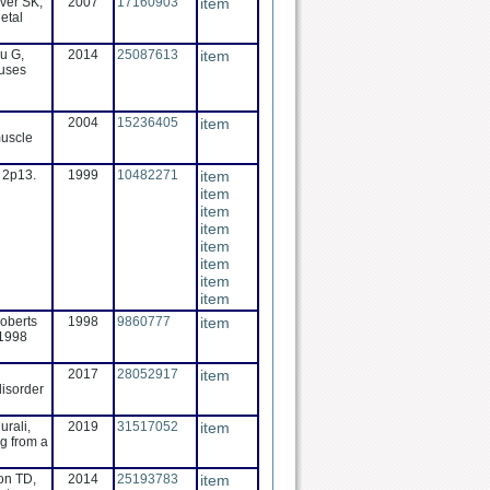
ver SK,
2007
17160903
item
etal
u G,
2014
25087613
item
auses
2004
15236405
item
muscle
e 2p13.
1999
10482271
item
item
item
item
item
item
item
item
Roberts
1998
9860777
item
 1998
2017
28052917
item
disorder
urali,
2019
31517052
item
ng from a
on TD,
2014
25193783
item