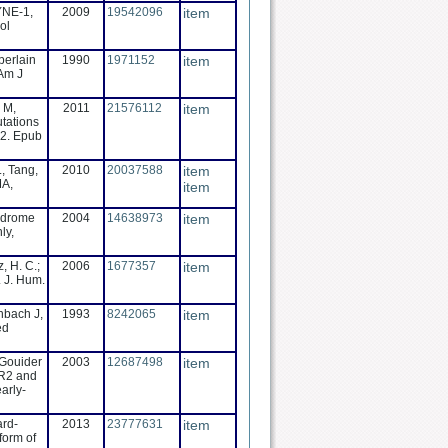
SYNE-1,
2009
19542096
item
ol
berlain
1990
1971152
item
 Am J
 M,
2011
21576112
item
tations
52. Epub
., Tang,
2010
20037588
item
MA,
item
yndrome
2004
14638973
item
ly,
, H. C.;
2006
1677357
item
. J. Hum.
nbach J,
1993
8242065
item
ed
 Gouider
2003
12687498
item
MR2 and
arly-
ard-
2013
23777631
item
form of