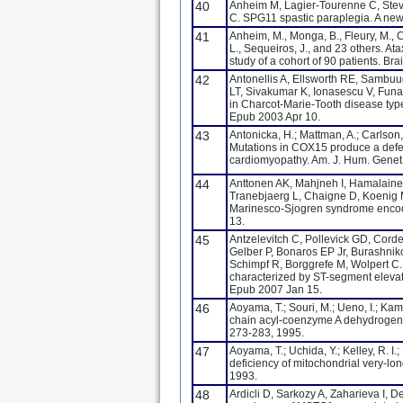
40
Anheim M, Lagier-Tourenne C, Steva
C. SPG11 spastic paraplegia. A new
41
Anheim, M., Monga, B., Fleury, M., Cha
L., Sequeiros, J., and 23 others. At
study of a cohort of 90 patients. Br
42
Antonellis A, Ellsworth RE, Sambuu
LT, Sivakumar K, Ionasescu V, Funa
in Charcot-Marie-Tooth disease typ
Epub 2003 Apr 10.
43
Antonicka, H.; Mattman, A.; Carlson,
Mutations in COX15 produce a defec
cardiomyopathy. Am. J. Hum. Genet.
44
Anttonen AK, Mahjneh I, Hamalaine
Tranebjaerg L, Chaigne D, Koenig 
Marinesco-Sjogren syndrome encod
13.
45
Antzelevitch C, Pollevick GD, Cordei
Gelber P, Bonaros EP Jr, Burashnik
Schimpf R, Borggrefe M, Wolpert C. 
characterized by ST-segment elevati
Epub 2007 Jan 15.
46
Aoyama, T.; Souri, M.; Ueno, I.; Kam
chain acyl-coenzyme A dehydrogenase
273-283, 1995.
47
Aoyama, T.; Uchida, Y.; Kelley, R. I.
deficiency of mitochondrial very-
1993.
48
Ardicli D, Sarkozy A, Zaharieva I, 