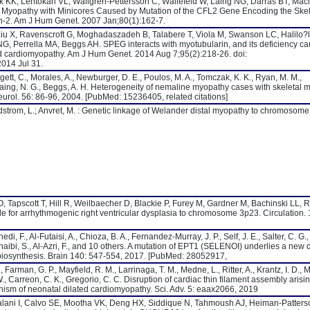
KK, Lehtokari VL, Wallgren-Pettersson C, Wallefeld W, Laing NG, Darras BT, Maci
Myopathy with Minicores Caused by Mutation of the CFL2 Gene Encoding the Skel
lin-2. Am J Hum Genet. 2007 Jan;80(1):162-7.
iu X, Ravenscroft G, Moghadaszadeh B, Talabere T, Viola M, Swanson LC, Halilo?l
NG, Perrella MA, Beggs AH. SPEG interacts with myotubularin, and its deficiency c
d cardiomyopathy. Am J Hum Genet. 2014 Aug 7;95(2):218-26. doi:
014 Jul 31.
dgett, C., Morales, A., Newburger, D. E., Poulos, M. A., Tomczak, K. K., Ryan, M. M.,
 Laing, N. G., Beggs, A. H. Heterogeneity of nemaline myopathy cases with skeletal 
urol. 56: 86-96, 2004. [PubMed: 15236405, related citations]
 Edstrom, L.; Anvret, M. : Genetic linkage of Welander distal myopathy to chromosom
, Tapscott T, Hill R, Weilbaecher D, Blackie P, Furey M, Gardner M, Bachinski LL, 
le for arrhythmogenic right ventricular dysplasia to chromosome 3p23. Circulation.
di, F., Al-Futaisi, A., Chioza, B. A., Fernandez-Murray, J. P., Self, J. E., Salter, C. G.,
Zuhaibi, S., Al-Azri, F., and 10 others. A mutation of EPT1 (SELENOI) underlies a new 
iosynthesis. Brain 140: 547-554, 2017. [PubMed: 28052917,
Farman, G. P., Mayfield, R. M., Larrinaga, T. M., Medne, L., Ritter, A., Krantz, I. D., M
. W., Carreon, C. K., Gregorio, C. C. Disruption of cardiac thin filament assembly arisi
sm of neonatal dilated cardiomyopathy. Sci. Adv. 5: eaax2066, 2019
 Lalani I, Calvo SE, Mootha VK, Deng HX, Siddique N, Tahmoush AJ, Heiman-Patters