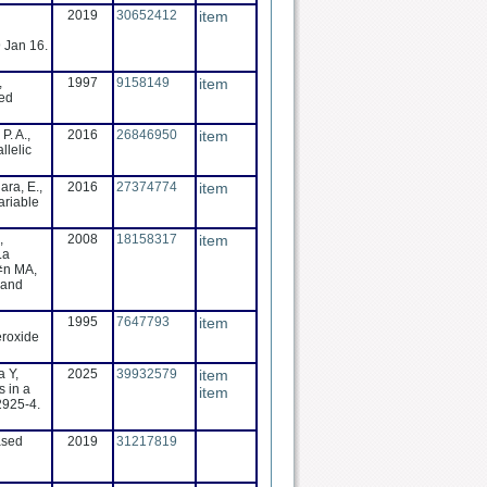
2019
30652412
item
 Jan 16.
,
1997
9158149
item
ted
P. A.,
2016
26846950
item
llelic
ara, E.,
2016
27374774
item
ariable
,
2008
18158317
item
La
≠n MA,
 and
1995
7647793
item
eroxide
 Y,
2025
39932579
item
s in a
item
2925-4.
ased
2019
31217819