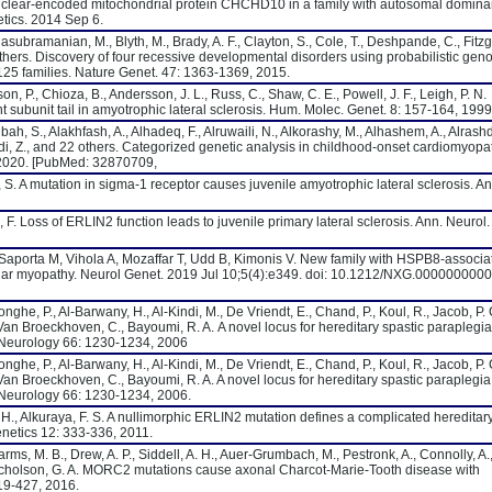
nuclear-encoded mitochondrial protein CHCHD10 in a family with autosomal domina
tics. 2014 Sep 6.
asubramanian, M., Blyth, M., Brady, A. F., Clayton, S., Cole, T., Deshpande, C., Fitzg
 others. Discovery of four recessive developmental disorders using probabilistic gen
5 families. Nature Genet. 47: 1363-1369, 2015.
on, P., Chioza, B., Andersson, J. L., Russ, C., Shaw, C. E., Powell, J. F., Leigh, P. N.
t subunit tail in amyotrophic lateral sclerosis. Hum. Molec. Genet. 8: 157-164, 1999
ah, S., Alakhfash, A., Alhadeq, F., Alruwaili, N., Alkorashy, M., Alhashem, A., Alrashd
aidi, Z., and 22 others. Categorized genetic analysis in childhood-onset cardiomyopat
 2020. [PubMed: 32870709,
, S. A mutation in sigma-1 receptor causes juvenile amyotrophic lateral sclerosis. An
, F. Loss of ERLIN2 function leads to juvenile primary lateral sclerosis. Ann. Neurol.
 Saporta M, Vihola A, Mozaffar T, Udd B, Kimonis V. New family with HSPB8-associa
ar myopathy. Neurol Genet. 2019 Jul 10;5(4):e349. doi: 10.1212/NXG.000000000
onghe, P., Al-Barwany, H., Al-Kindi, M., De Vriendt, E., Chand, P., Koul, R., Jacob, P. 
., Van Broeckhoven, C., Bayoumi, R. A. A novel locus for hereditary spastic paraplegia
. Neurology 66: 1230-1234, 2006
onghe, P., Al-Barwany, H., Al-Kindi, M., De Vriendt, E., Chand, P., Koul, R., Jacob, P. 
., Van Broeckhoven, C., Bayoumi, R. A. A novel locus for hereditary spastic paraplegia
 Neurology 66: 1230-1234, 2006.
, H., Alkuraya, F. S. A nullimorphic ERLIN2 mutation defines a complicated hereditar
netics 12: 333-336, 2011.
rms, M. B., Drew, A. P., Siddell, A. H., Auer-Grumbach, M., Pestronk, A., Connolly, A.
 Nicholson, G. A. MORC2 mutations cause axonal Charcot-Marie-Tooth disease with
419-427, 2016.