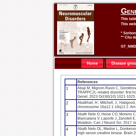
Gen
This tab
This web
* Sorbon
** Chu de
GT_NMD 
Home
Disease gro
References
1
Abaji M, Mignon-Ravix C, Gorokhova S
TRAPPC2L-related disorder: first ho
Genet. 2023 Oct;60(10):1021-1025
2
Abalkhail, H.; Mitchell, J.; Habgood, 
chromosome 16q12.1-16q12.2. Am. 
3
Abath Neto O, Heise CO, Moreno CA
Biancalana V, Laporte J, Zanoteli
Mutation. Can J Neurol Sci. 2017 
4
Abath Neto OL, Medne L, Donkervoo
high serum creatine kinase. Brain