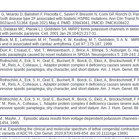
G, Velardo D, Balistreri F, Pisciotta C, Saveri P, Bresolin N, Comi GP, Ronchi D, P
-Tooth disease type 2F associated with biallelic HSPB1 mutations. Ann Clin Transl N
0.1002/acn3.51364. Epub 2021 May 4. PMID: 33943041; PMCID: PMC8108422.
, Dalakas MC, Ptacek LJ, Goldstein SA. MiRP2 forms potassium channels in skele
 with periodic paralysis. Cell. 2001 Jan 26;104(2):217-31.
.; Buck, M. E.; Lehmann, M. H.; Timothy, K. W.; Keating, M. T.; Goldstein, S. A. N. : Mi
 and is associated with cardiac arrhythmia. Cell 97: 175-187, 1999.
Durr, A.; Cruaud, C.; Voit, T.; Weissenbach, J.; Brice, A.; Klimpe, S.; Auburger, G.; Haz
astic paraplegia caused by novel mutations in SPG3A. Neurogenetics 5: 239-243, 
hschild, A., Eck, S. H., Graf, E., Buchert, R., Borck, G., Ekici, A., Brockschmidt, F. F
T. M., Reis, A., Colleaux, L. Adaptor protein complex 4 deficiency causes severe au
rogressive spastic paraplegia, shy character, and short stature. Am. J. Hum. Genet. 88
hschild, A., Eck, S. H., Graf, E., Buchert, R., Borck, G., Ekici, A., Brockschmidt, F. F
T. M., Reis, A., Colleaux, L. Adaptor protein complex 4 deficiency causes severe au
rogressive spastic paraplegia, shy character, and short stature. Am. J. Hum. Genet. 88
hschild, A., Eck, S. H., Graf, E., Buchert, R., Borck, G., Ekici, A., Brockschmidt, F. F
T. M., Reis, A., Colleaux, L. Adaptor protein complex 4 deficiency causes severe au
rogressive spastic paraplegia, shy character, and short stature. Am. J. Hum. Genet. 88
 M.; Maylie, J. : Episodic ataxia results from voltage-dependent potassium channels 
-1454, 1995.
et al. Expanding the clinical and molecular spectrum of lethal congenital contractur
ic variants of ADCY6. Clin Genet. 2020;97(4):649-654. doi:10.1111/cge.13691