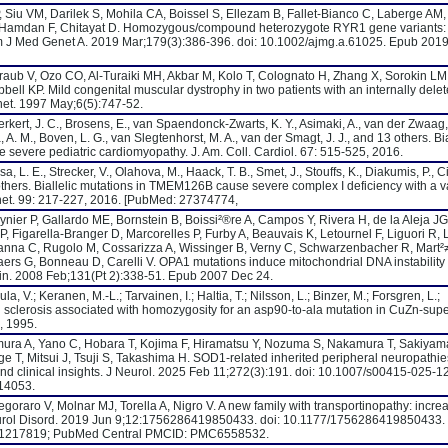
 Siu VM, Darilek S, Mohila CA, Boissel S, Ellezam B, Fallet-Bianco C, Laberge AM,
N, Hamdan F, Chitayat D. Homozygous/compound heterozygote RYR1 gene variants:
Am J Med Genet A. 2019 Mar;179(3):386-396. doi: 10.1002/ajmg.a.61025. Epub 2019
raub V, Ozo CO, Al-Turaiki MH, Akbar M, Kolo T, Colognato H, Zhang X, Sorokin LM
ll KP. Mild congenital muscular dystrophy in two patients with an internally dele
et. 1997 May;6(5):747-52.
rkert, J. C., Brosens, E., van Spaendonck-Zwarts, K. Y., Asimaki, A., van der Zwaag, 
, A. M., Boven, L. G., van Slegtenhorst, M. A., van der Smagt, J. J., and 13 others. Bia
 severe pediatric cardiomyopathy. J. Am. Coll. Cardiol. 67: 515-525, 2016.
, L. E., Strecker, V., Olahova, M., Haack, T. B., Smet, J., Stouffs, K., Diakumis, P., Ci
thers. Biallelic mutations in TMEM126B cause severe complex I deficiency with a v
net. 99: 217-227, 2016. [PubMed: 27374774,
ier P, Gallardo ME, Bornstein B, Boissi²®re A, Campos Y, Rivera H, de la Aleja JG
, Figarella-Branger D, Marcorelles P, Furby A, Beauvais K, Letournel F, Liguori R, 
Zanna C, Rugolo M, Cossarizza A, Wissinger B, Verny C, Schwarzenbacher R, Mart²
ers G, Bonneau D, Carelli V. OPA1 mutations induce mitochondrial DNA instability
rain. 2008 Feb;131(Pt 2):338-51. Epub 2007 Dec 24.
la, V.; Keranen, M.-L.; Tarvainen, I.; Haltia, T.; Nilsson, L.; Binzer, M.; Forsgren, L.;
al sclerosis associated with homozygosity for an asp90-to-ala mutation in CuZn-sup
, 1995.
mura A, Yano C, Hobara T, Kojima F, Hiramatsu Y, Nozuma S, Nakamura T, Sakiyama
 T, Mitsui J, Tsuji S, Takashima H. SOD1-related inherited peripheral neuropathie
nd clinical insights. J Neurol. 2025 Feb 11;272(3):191. doi: 10.1007/s00415-025-1
14053.
goraro V, Molnar MJ, Torella A, Nigro V. A new family with transportinopathy: incre
Neurol Disord. 2019 Jun 9;12:1756286419850433. doi: 10.1177/1756286419850433.
 31217819; PubMed Central PMCID: PMC6558532.