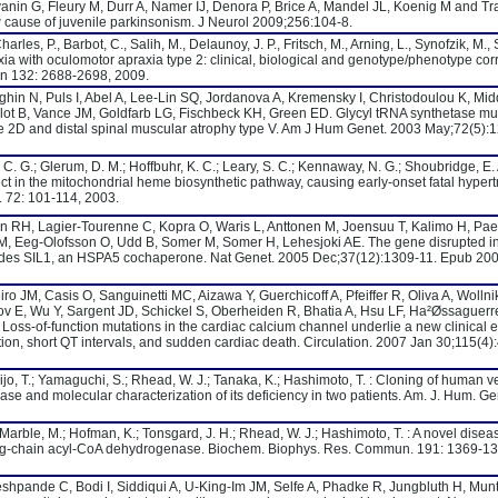
nin G, Fleury M, Durr A, Namer IJ, Denora P, Brice A, Mandel JL, Koenig M and T
 cause of juvenile parkinsonism. J Neurol 2009;256:104-8.
rles, P., Barbot, C., Salih, M., Delaunoy, J. P., Fritsch, M., Arning, L., Synofzik, M.,
axia with oculomotor apraxia type 2: clinical, biological and genotype/phenotype cor
ain 132: 2688-2698, 2009.
ghin N, Puls I, Abel A, Lee-Lin SQ, Jordanova A, Kremensky I, Christodoulou K, Mid
lot B, Vance JM, Goldfarb LG, Fischbeck KH, Green ED. Glycyl tRNA synthetase mu
e 2D and distal spinal muscular atrophy type V. Am J Hum Genet. 2003 May;72(5):
 C. G.; Glerum, D. M.; Hoffbuhr, K. C.; Leary, S. C.; Kennaway, N. G.; Shoubridge, E. 
t in the mitochondrial heme biosynthetic pathway, causing early-onset fatal hypert
 72: 101-114, 2003.
n RH, Lagier-Tourenne C, Kopra O, Waris L, Anttonen M, Joensuu T, Kalimo H, Pae
M, Eeg-Olofsson O, Udd B, Somer M, Somer H, Lehesjoki AE. The gene disrupted i
es SIL1, an HSPA5 cochaperone. Nat Genet. 2005 Dec;37(12):1309-11. Epub 20
ro JM, Casis O, Sanguinetti MC, Aizawa Y, Guerchicoff A, Pfeiffer R, Oliva A, Wollni
ov E, Wu Y, Sargent JD, Schickel S, Oberheiden R, Bhatia A, Hsu LF, Ha²Øssaguerr
Loss-of-function mutations in the cardiac calcium channel underlie a new clinical e
on, short QT intervals, and sudden cardiac death. Circulation. 2007 Jan 30;115(4)
ijo, T.; Yamaguchi, S.; Rhead, W. J.; Tanaka, K.; Hashimoto, T. : Cloning of human v
 and molecular characterization of its deficiency in two patients. Am. J. Hum. Ge
; Marble, M.; Hofman, K.; Tonsgard, J. H.; Rhead, W. J.; Hashimoto, T. : A novel disea
long-chain acyl-CoA dehydrogenase. Biochem. Biophys. Res. Commun. 191: 1369-13
Deshpande C, Bodi I, Siddiqui A, U-King-Im JM, Selfe A, Phadke R, Jungbluth H, Munt