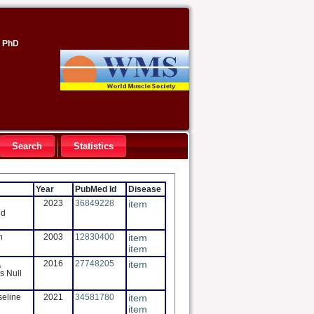
, PhD
Search
Statistics
Year
PubMed Id
Disease
2023
36849228
item
ed
n
2003
12830400
item
item
,
2016
27748205
item
s Null
seline
2021
34581780
item
item