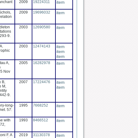
ranchant
2009
19224311
item
 Schols,
2009
19696032
item
relation
dleton
2003
12690580
item
tations
1293-9.
A.
2003
12474143
item
rophic
item
item
tau A,
2005
16282978
item
n
05 Nov
k B,
2007
17224476
item
e M,
item
ntity
:442-9.
ery-long-
1995
7668252
item
net. 57:
se with
1993
8466512
item
72,
oni F. A
2019
31130378
item