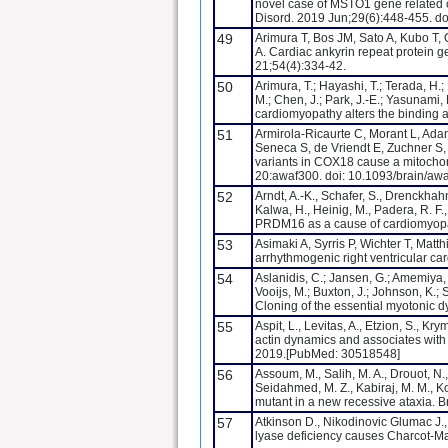
novel case of MSTO1 gene related 
Disord. 2019 Jun;29(6):448-455. d
49
Arimura T, Bos JM, Sato A, Kubo T,
A. Cardiac ankyrin repeat protein 
21;54(4):334-42.
50
Arimura, T.; Hayashi, T.; Terada, H.;
M.; Chen, J.; Park, J.-E.; Yasunami,
cardiomyopathy alters the binding af
51
Armirola-Ricaurte C, Morant L, Adan
Seneca S, de Vriendt E, Zuchner S,
variants in COX18 cause a mitochon
20:awaf300. doi: 10.1093/brain/aw
52
Arndt, A.-K., Schafer, S., Drenckhahn
Kalwa, H., Heinig, M., Padera, R. F
PRDM16 as a cause of cardiomyopat
53
Asimaki A, Syrris P, Wichter T, Mat
arrhythmogenic right ventricular 
54
Aslanidis, C.; Jansen, G.; Amemiya, 
Vooijs, M.; Buxton, J.; Johnson, K.; 
Cloning of the essential myotonic d
55
Aspit, L., Levitas, A., Etzion, S., K
actin dynamics and associates with
2019.[PubMed: 30518548]
56
Assoum, M., Salih, M. A., Drouot, N.
Seidahmed, M. Z., Kabiraj, M. M., K
mutant in a new recessive ataxia. 
57
Atkinson D., Nikodinovic Glumac J.,
lyase deficiency causes Charcot-Ma