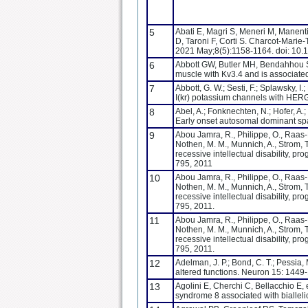
5
Abati E, Magri S, Meneri M, Manenti 
D, Taroni F, Corti S. Charcot-Marie
2021 May;8(5):1158-1164. doi: 1
6
Abbott GW, Butler MH, Bendahhou S
muscle with Kv3.4 and is associated
7
Abbott, G. W.; Sesti, F.; Splawsky, I
I(kr) potassium channels with HERG
8
Abel, A.; Fonknechten, N.; Hofer, A.; 
Early onset autosomal dominant sp
9
Abou Jamra, R., Philippe, O., Raas-Rot
Nothen, M. M., Munnich, A., Strom, 
recessive intellectual disability, p
795, 2011
10
Abou Jamra, R., Philippe, O., Raas-Rot
Nothen, M. M., Munnich, A., Strom, 
recessive intellectual disability, p
795, 2011.
11
Abou Jamra, R., Philippe, O., Raas-Rot
Nothen, M. M., Munnich, A., Strom, 
recessive intellectual disability, p
795, 2011.
12
Adelman, J. P.; Bond, C. T.; Pessia,
altered functions. Neuron 15: 1449
13
Agolini E, Cherchi C, Bellacchio E, 
syndrome 8 associated with biallel